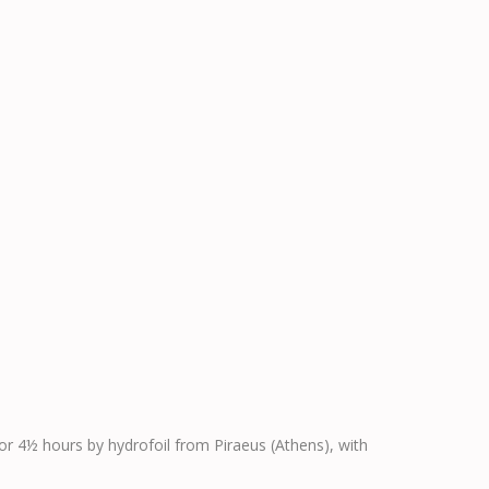
 or 4½ hours by hydrofoil from Piraeus (Athens), with