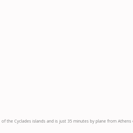
n of the Cyclades islands and is just 35 minutes by plane from Athens