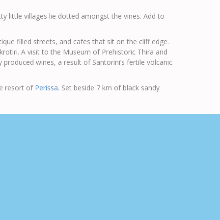
y little villages lie dotted amongst the vines. Add to
e filled streets, and cafes that sit on the cliff edge.
krotiri. A visit to the Museum of Prehistoric Thira and
produced wines, a result of Santorini’s fertile volcanic
de resort of
Perissa
. Set beside 7 km of black sandy