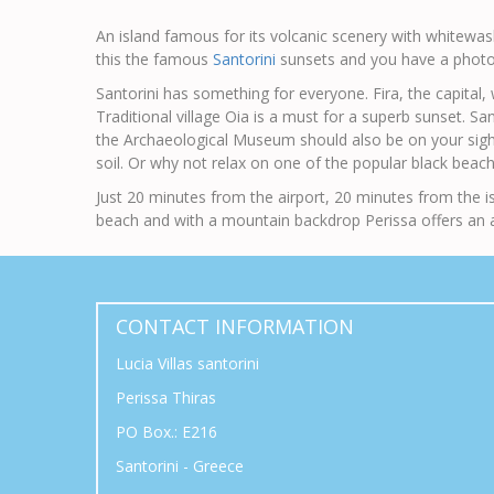
An island famous for its volcanic scenery with whitewashe
this the famous
Santorini
sunsets and you have a photo
Santorini has something for everyone. Fira, the capital, 
Traditional village Oia is a must for a superb sunset. San
the Archaeological Museum should also be on your sightse
soil. Or why not relax on one of the popular black beach
Just 20 minutes from the airport, 20 minutes from the is
beach and with a mountain backdrop Perissa offers an a
CONTACT INFORMATION
Lucia Villas santorini
Perissa Thiras
PO Box.: E216
Santorini - Greece