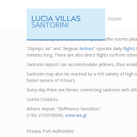
Home
SANTORINI
For availability and rates of our special offer rooms ple
“Olympic Air” and “Aegean
Airlines
” operate daily
flights
minutes long. There are also direct flights to/from other
Santorini Airport can accommodate jetliners, thus enabl
Santorini may also be reached by a rich variety of high 
faster service of 4 hours.
Every day there are ferries connecting santorini with oth
Useful Contacts
Athens Airport "Eleftherios Venizelos":
(+30) 2103530000,
www.aia.gr
Pireaus Port Authorities: