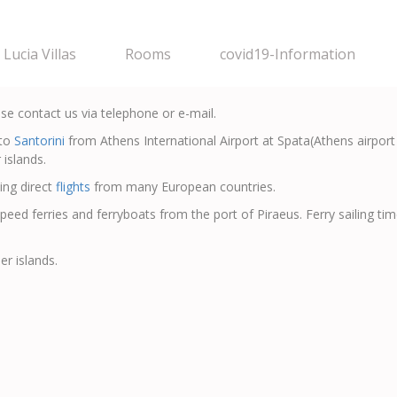
Lucia Villas
Rooms
covid19-Information
ase contact us via telephone or e-mail.
to
Santorini
from Athens International Airport at Spata(Athens airport 
 islands.
ing direct
flights
from many European countries.
speed ferries and ferryboats from the port of Piraeus. Ferry sailing t
er islands.