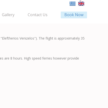
Gallery
Contact Us
Book Now
"Eleftherios Venizelos"). The flight is approximately 35
imes are 8 hours. High speed ferries however provide