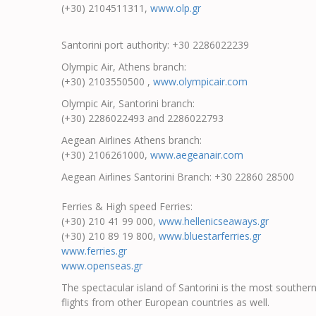
(+30) 2104511311,
www.olp.gr
Santorini port authority: +30 2286022239
Olympic Air, Athens branch:
(+30) 2103550500 ,
www.olympicair.com
Olympic Air, Santorini branch:
(+30) 2286022493 and 2286022793
Aegean Airlines Athens branch:
(+30) 2106261000,
www.aegeanair.com
Aegean Airlines Santorini Branch: +30 22860 28500
Ferries & High speed Ferries:
(+30) 210 41 99 000,
www.hellenicseaways.gr
(+30) 210 89 19 800,
www.bluestarferries.gr
www.ferries.gr
www.openseas.gr
The spectacular island of Santorini is the most souther
flights from other European countries as well.