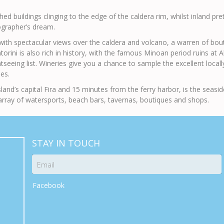
d buildings clinging to the edge of the caldera rim, whilst inland prett
grapher’s dream.
with spectacular views over the caldera and volcano, a warren of boutiqu
torini is also rich in history, with the famous Minoan period ruins at A
eing list. Wineries give you a chance to sample the excellent locally 
es.
land’s capital Fira and 15 minutes from the ferry harbor, is the seasi
rray of watersports, beach bars, tavernas, boutiques and shops.
STAY IN TOUCH
Facebook